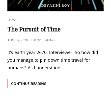
CAT
PHYSICS
LINKS
The Pursuit of Time
POSTED
APRIL 22, 2020
THEQRIUSRHINO
ON
It’s earth year 2670. Interviewer: So how did
you manage to pin down time travel for
humans? As I understand
THE
CONTINUE READING
PURSUIT
OF
TIME