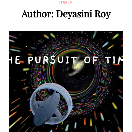
ITSELF.
Author:
Deyasini Roy