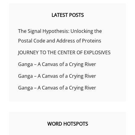
LATEST POSTS
The Signal Hypothesis: Unlocking the
Postal Code and Address of Proteins
JOURNEY TO THE CENTER OF EXPLOSIVES
Ganga – A Canvas of a Crying River
Ganga – A Canvas of a Crying River
Ganga – A Canvas of a Crying River
WORD HOTSPOTS