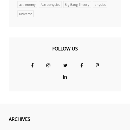
astronomy
Astrophysics
Big Bang Theory
physics
universe
FOLLOW US
Facebook
Instagram
Twitter
Facebook
Pinterest
Group
LinkedIn
ARCHIVES