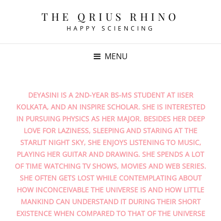
THE QRIUS RHINO
HAPPY SCIENCING
MENU
DEYASINI IS A 2ND-YEAR BS-MS STUDENT AT IISER
KOLKATA, AND AN INSPIRE SCHOLAR. SHE IS INTERESTED
IN PURSUING PHYSICS AS HER MAJOR. BESIDES HER DEEP
LOVE FOR LAZINESS, SLEEPING AND STARING AT THE
STARLIT NIGHT SKY, SHE ENJOYS LISTENING TO MUSIC,
PLAYING HER GUITAR AND DRAWING. SHE SPENDS A LOT
OF TIME WATCHING TV SHOWS, MOVIES AND WEB SERIES.
SHE OFTEN GETS LOST WHILE CONTEMPLATING ABOUT
HOW INCONCEIVABLE THE UNIVERSE IS AND HOW LITTLE
MANKIND CAN UNDERSTAND IT DURING THEIR SHORT
EXISTENCE WHEN COMPARED TO THAT OF THE UNIVERSE