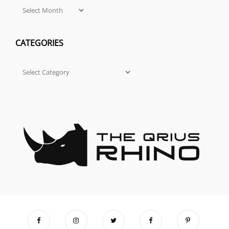
Archives
CATEGORIES
Categories