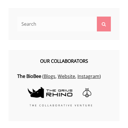
Search
Search
for:
OUR COLLABORATORS
The BioBee
(
Blogs
,
Website
,
Instagram
)