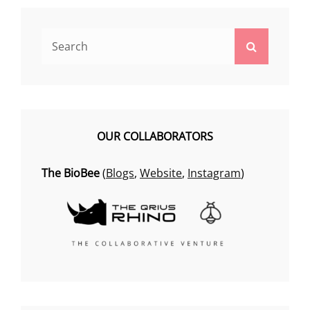
Search
Search
for:
OUR COLLABORATORS
The BioBee
(
Blogs
,
Website
,
Instagram
)