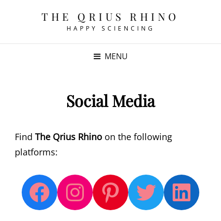
THE QRIUS RHINO
HAPPY SCIENCING
MENU
Social Media
Find
The Qrius Rhino
on the following
platforms:
Facebook
Instagram
Pinterest
Twitter
Link