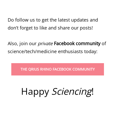
Do follow us to get the latest updates and
don’t forget to like and share our posts!
Also, join our
private
Facebook community
of
science/tech/medicine enthusiasts today:
THE QRIUS RHINO FACEBOOK COMMUNITY
Happy
Sciencing
!