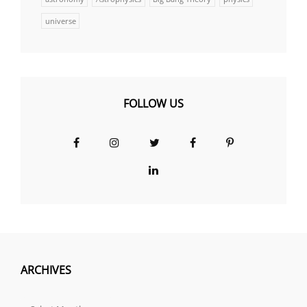
universe
FOLLOW US
Facebook
Instagram
Twitter
Facebook
Pinterest
Group
LinkedIn
ARCHIVES
Archives