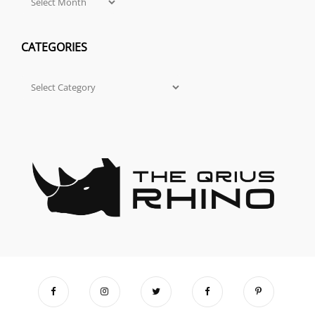
CATEGORIES
Categories