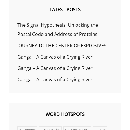
LATEST POSTS
The Signal Hypothesis: Unlocking the
Postal Code and Address of Proteins
JOURNEY TO THE CENTER OF EXPLOSIVES
Ganga – A Canvas of a Crying River
Ganga – A Canvas of a Crying River
Ganga – A Canvas of a Crying River
WORD HOTSPOTS
astronomy
Astrophysics
Big Bang Theory
physics