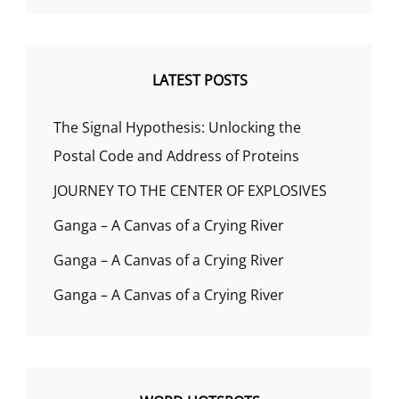
LATEST POSTS
The Signal Hypothesis: Unlocking the
Postal Code and Address of Proteins
JOURNEY TO THE CENTER OF EXPLOSIVES
Ganga – A Canvas of a Crying River
Ganga – A Canvas of a Crying River
Ganga – A Canvas of a Crying River