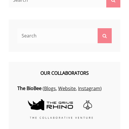
for:
Search
Search
for:
OUR COLLABORATORS
The BioBee
(
Blogs
,
Website
,
Instagram
)