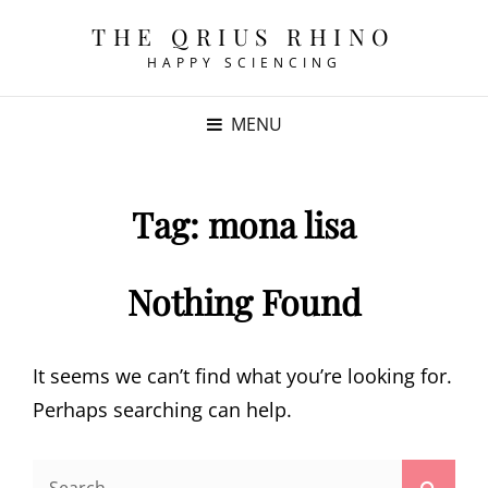
THE QRIUS RHINO
HAPPY SCIENCING
MENU
Tag:
mona lisa
Nothing Found
It seems we can’t find what you’re looking for.
Perhaps searching can help.
Search
Searc