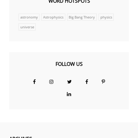
WORD HOTSPOTS
astronomy
Astrophysics
Big Bang Theory
physics
universe
FOLLOW US
Facebook
Instagram
Twitter
Facebook
Pinterest
Group
LinkedIn