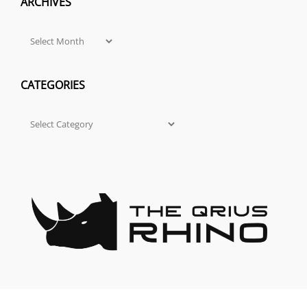
ARCHIVES
Archives
CATEGORIES
Categories