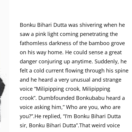
Bonku Bihari Dutta was shivering when he
saw a pink light coming penetrating the
fathomless darkness of the bamboo grove
on his way home. He could sense a great
danger conjuring up anytime. Suddenly, he
felt a cold current flowing through his spine
and he heard a very unusual and strange
voice “Milipipping crook, Milipipping
crook”. Dumbfounded Bonkubabu heard a
voice asking him,” Who are you, who are
you?”.He replied, “I’m Bonku Bihari Dutta
sir, Bonku Bihari Dutta”.That weird voice