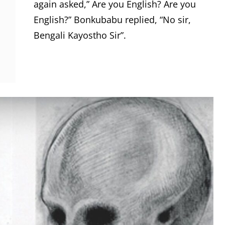
again asked,” Are you English? Are you
English?” Bonkubabu replied, “No sir,
Bengali Kayostho Sir”.