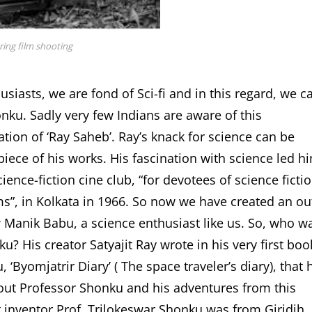
ring film shooting
siasts, we are fond of Sci-fi and in this regard, we ca
onku. Sadly very few Indians are aware of this
tion of ‘Ray Saheb’. Ray’s knack for science can be
piece of his works. His fascination with science led h
ience-fiction cine club, “for devotees of science ficti
ms”, in Kolkata in 1966. So now we have created an ou
 Manik Babu, a science enthusiast like us. So, who w
u? His creator Satyajit Ray wrote in his very first boo
 ‘Byomjatrir Diary’ ( The space traveler’s diary), that 
out Professor Shonku and his adventures from this
t inventor Prof. Trilokeswar Shonku was from Giridih,