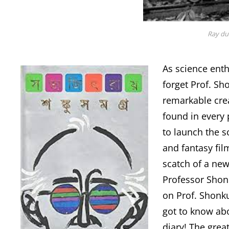
Ray du
As science enthu
forget Prof. Sh
remarkable crea
found in every 
to launch the sc
and fantasy fil
scatch of a new
Professor Shonk
on Prof. Shonku,
got to know ab
diary! The grea