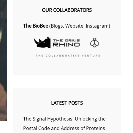
OUR COLLABORATORS
The BioBee
(
Blogs
,
Website
,
Instagram
)
LATEST POSTS
The Signal Hypothesis: Unlocking the
Postal Code and Address of Proteins