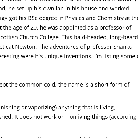
nd; he set up his own lab in his house and worked
igy got his BSc degree in Physics and Chemistry at th
t the age of 20, he was appointed as a professor of
Scottish Church College. This bald-headed, long-bear
 pet cat Newton. The adventures of professor Shanku
eresting were his unique inventions. I’m listing some 
cept the common cold, the name is a short form of
anishing or vaporizing) anything that is living,
hed. It does not work on nonliving things (according