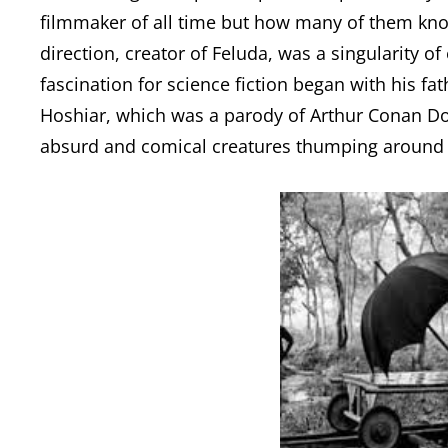
filmmaker of all time but how many of them kno
direction, creator of Feluda, was a singularity of
fascination for science fiction began with his f
Hoshiar, which was a parody of Arthur Conan Do
absurd and comical creatures thumping around 