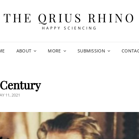
THE QRIUS RHINO
HAPPY SCIENCING
ME
ABOUT
MORE
SUBMISSION
CONTA
 Century
OSTED
AY 11, 2021
N