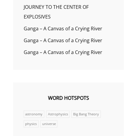
JOURNEY TO THE CENTER OF
EXPLOSIVES
Ganga – A Canvas of a Crying River
Ganga – A Canvas of a Crying River
Ganga – A Canvas of a Crying River
WORD HOTSPOTS
astronomy
Astrophysics
Big Bang Theory
physics
universe