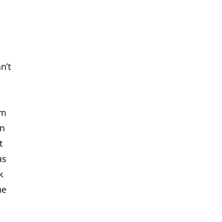
n’t
im
on
t
as
k
he