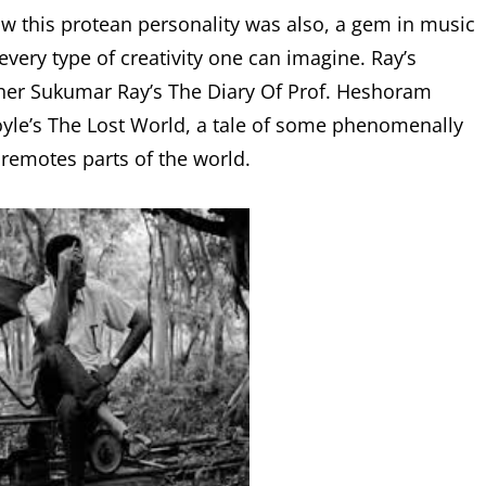
w this protean personality was also, a gem in music
 every type of creativity one can imagine. Ray’s
ather Sukumar Ray’s The Diary Of Prof. Heshoram
yle’s The Lost World, a tale of some phenomenally
remotes parts of the world.