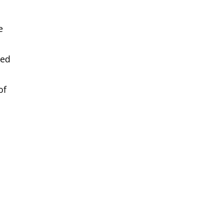
e
ded
of