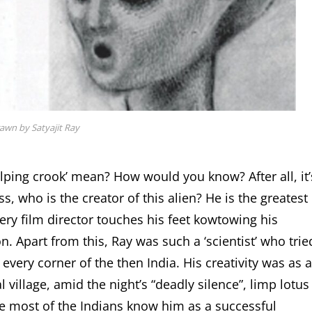
rawn by Satyajit Ray
lping crook’ mean? How would you know? After all, it’
s, who is the creator of this alien? He is the greatest
very film director touches his feet kowtowing his
n. Apart from this, Ray was such a ‘scientist’ who trie
 every corner of the then India. His creativity was as a
 village, amid the night’s “deadly silence”, limp lotus
be most of the Indians know him as a successful