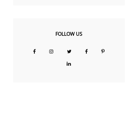
FOLLOW US
Facebook
Instagram
Twitter
Facebook
Pinterest
Group
LinkedIn