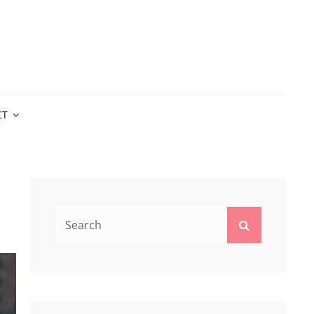
CT
Search
Search
for: