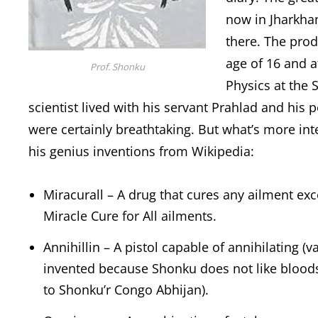
now in Jharkha
there. The prod
age of 16 and a
Prof. Shonku
Physics at the 
scientist lived with his servant Prahlad and his
were certainly breathtaking. But what’s more int
his genius inventions from Wikipedia:
Miracurall – A drug that cures any ailment ex
Miracle Cure for All ailments.
Annihillin – A pistol capable of annihilating (v
invented because Shonku does not like bloods
to Shonku’r Congo Abhijan).