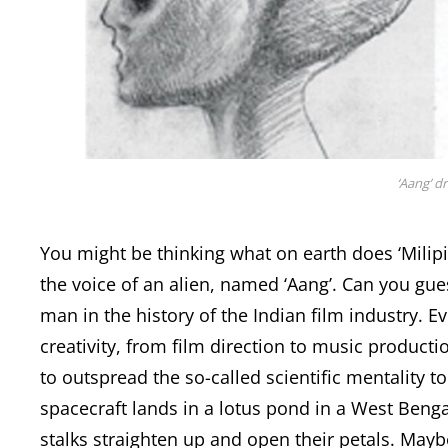
‘Aang’ d
You might be thinking what on earth does ‘Milipi
the voice of an alien, named ‘Aang’. Can you gues
man in the history of the Indian film industry. E
creativity, from film direction to music productio
to outspread the so-called scientific mentality to
spacecraft lands in a lotus pond in a West Bengal
stalks straighten up and open their petals. May