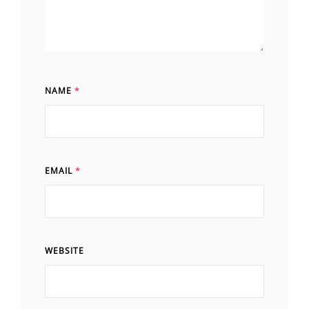
NAME
*
EMAIL
*
WEBSITE