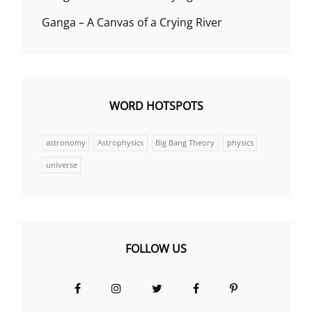
Ganga – A Canvas of a Crying River
WORD HOTSPOTS
astronomy
Astrophysics
Big Bang Theory
physics
universe
FOLLOW US
Facebook
Instagram
Twitter
Facebook
Pinterest
Group