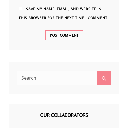
SAVE MY NAME, EMAIL, AND WEBSITE IN
THIS BROWSER FOR THE NEXT TIME I COMMENT.
Search
Search
for:
OUR COLLABORATORS