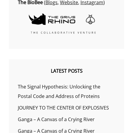
The BioBee
(
Blogs
,
Website
,
Instagram
)
LATEST POSTS
The Signal Hypothesis: Unlocking the
Postal Code and Address of Proteins
JOURNEY TO THE CENTER OF EXPLOSIVES
Ganga – A Canvas of a Crying River
Ganga – A Canvas of a Crying River