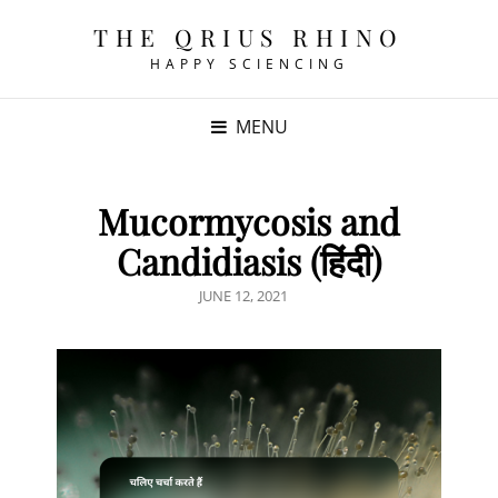
THE QRIUS RHINO
HAPPY SCIENCING
MENU
Mucormycosis and
Candidiasis (हिंदी)
POSTED
JUNE 12, 2021
ON