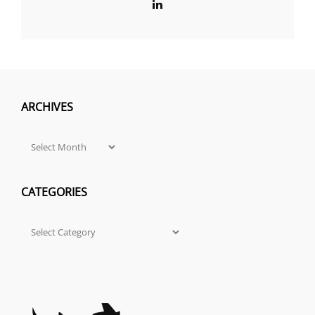
LinkedIn
ARCHIVES
Archives
CATEGORIES
Categories