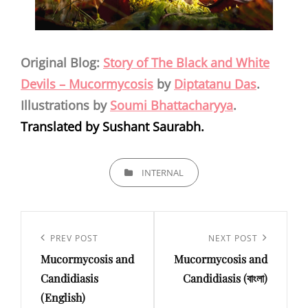
Original Blog:
Story of The Black and White
Devils – Mucormycosis
by
Diptatanu Das
.
Illustrations by
Soumi Bhattacharyya
.
Translated by Sushant Saurabh.
CATEGORIES
INTERNAL
Post
navigation
Previous
PREV POST
Next
NEXT POST
Mucormycosis and
Mucormycosis and
Post
Post
Candidiasis
Candidiasis (বাংলা)
(English)