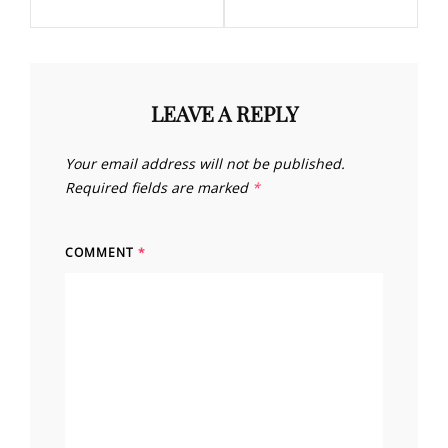
LEAVE A REPLY
Your email address will not be published.
Required fields are marked
*
COMMENT
*