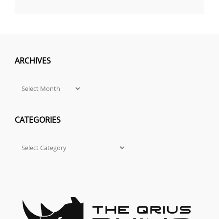
ARCHIVES
Archives
CATEGORIES
Categories