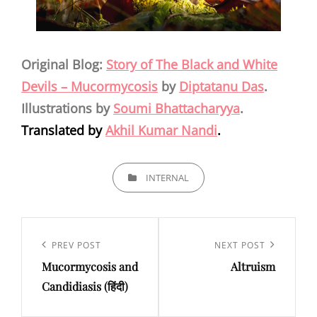
Original Blog:
Story of The Black and White
Devils – Mucormycosis
by
Diptatanu Das
.
Illustrations by
Soumi Bhattacharyya
.
Translated by
Akhil Kumar Nandi
.
CATEGORIES
INTERNAL
Post
navigation
Previous
PREV POST
Next
NEXT POST
Mucormycosis and
Altruism
Post
Post
Candidiasis (हिंदी)