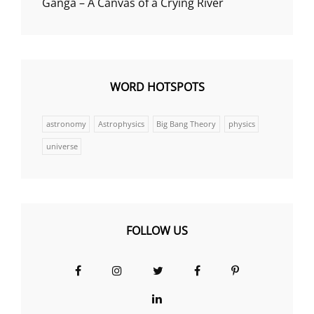
Ganga – A Canvas of a Crying River
WORD HOTSPOTS
astronomy
Astrophysics
Big Bang Theory
physics
universe
FOLLOW US
Facebook
Instagram
Twitter
Facebook
Pinterest
Group
LinkedIn