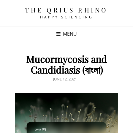
THE QRIUS RHINO
HAPPY SCIENCING
MENU
Mucormycosis and
Candidiasis (বাংলা)
POSTED
JUNE 12, 2021
ON