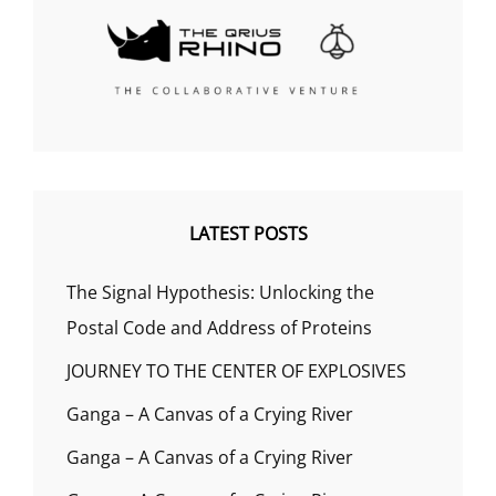
LATEST POSTS
The Signal Hypothesis: Unlocking the
Postal Code and Address of Proteins
JOURNEY TO THE CENTER OF EXPLOSIVES
Ganga – A Canvas of a Crying River
Ganga – A Canvas of a Crying River