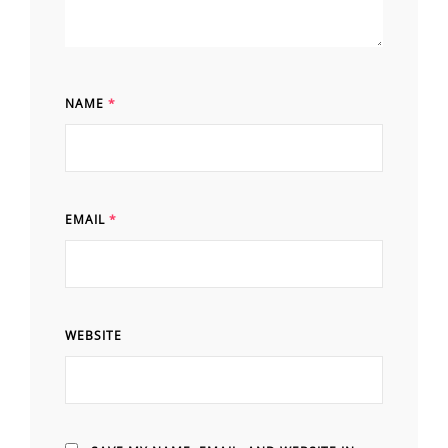
NAME
*
EMAIL
*
WEBSITE