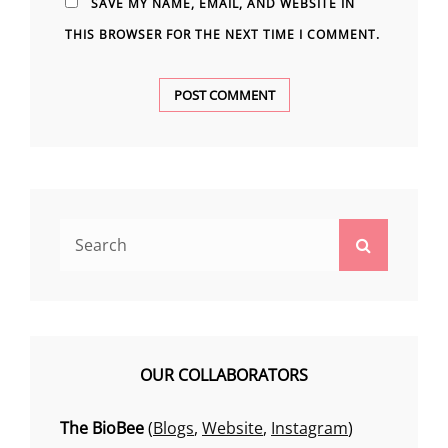
SAVE MY NAME, EMAIL, AND WEBSITE IN
THIS BROWSER FOR THE NEXT TIME I COMMENT.
Search
Search
for:
OUR COLLABORATORS
The BioBee
(
Blogs
,
Website
,
Instagram
)