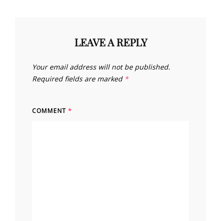
LEAVE A REPLY
Your email address will not be published.
Required fields are marked
*
COMMENT
*