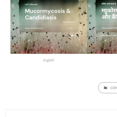
English
CATEGORIE
CON
Post