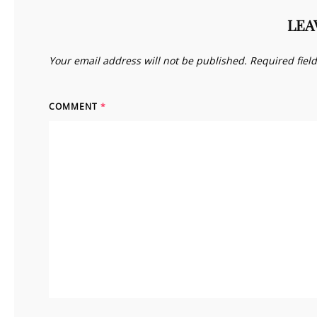
LEA
Your email address will not be published.
Required fiel
COMMENT
*