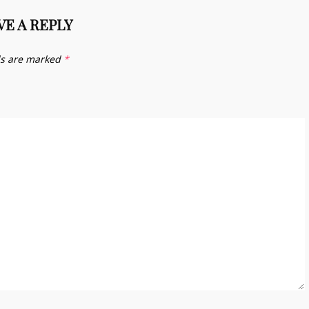
VE A REPLY
ds are marked
*