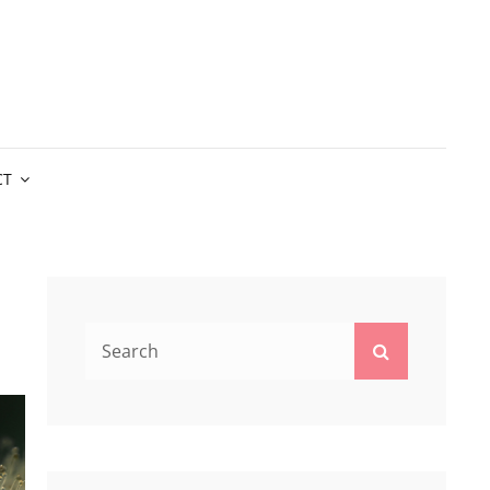
CT
Search
Search
for: