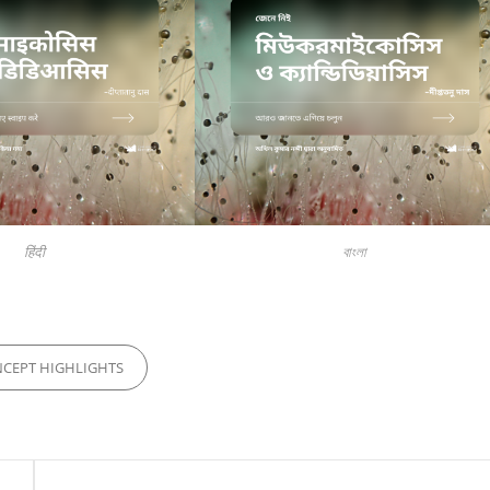
हिंदी
বাংলা
S
CEPT HIGHLIGHTS