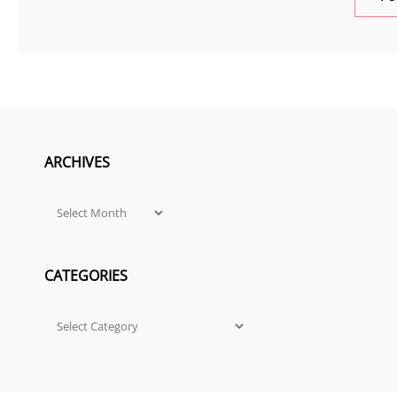
ARCHIVES
Archives
CATEGORIES
Categories