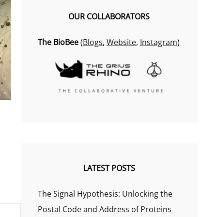
OUR COLLABORATORS
The BioBee
(
Blogs
,
Website
,
Instagram
)
LATEST POSTS
The Signal Hypothesis: Unlocking the
Postal Code and Address of Proteins