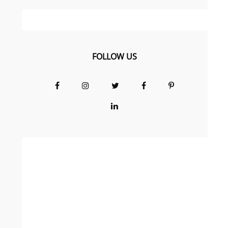
FOLLOW US
Facebook
Instagram
Twitter
Facebook
Pinterest
Group
LinkedIn