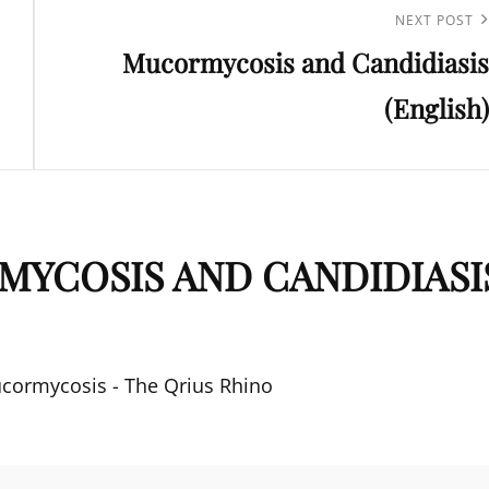
Next
NEXT POST
Mucormycosis and Candidiasis
Post
(English)
YCOSIS AND CANDIDIASI
ucormycosis - The Qrius Rhino