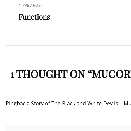
navigation
Previous
PREV POST
Functions
Post
1 THOUGHT ON “
MUCORM
Pingback:
Story of The Black and White Devils – M