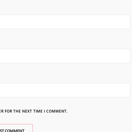
ER FOR THE NEXT TIME I COMMENT.