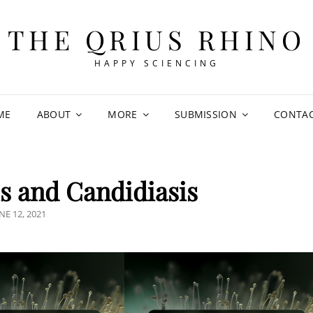
THE QRIUS RHINO
HAPPY SCIENCING
ME
ABOUT
MORE
SUBMISSION
CONTA
 and Candidiasis
OSTED
NE 12, 2021
N