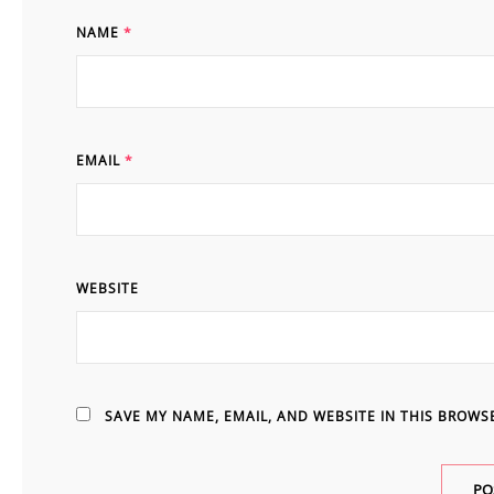
NAME
*
EMAIL
*
WEBSITE
SAVE MY NAME, EMAIL, AND WEBSITE IN THIS BROWS