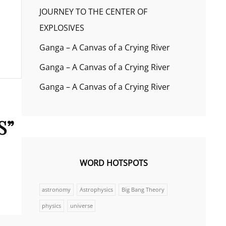
JOURNEY TO THE CENTER OF
EXPLOSIVES
Ganga – A Canvas of a Crying River
Ganga – A Canvas of a Crying River
Ganga – A Canvas of a Crying River
S
”
WORD HOTSPOTS
astronomy
Astrophysics
Big Bang Theory
physics
universe