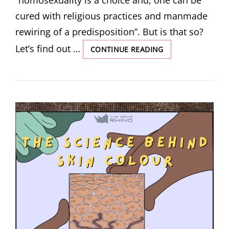
“homosexuality is a choice and, one can be
cured with religious practices and manmade
rewiring of a predisposition”. But is that so?
Let’s find out …
THE
CONTINUE READING
SCIENCE
BEHIND
HOMOSEXUALITY