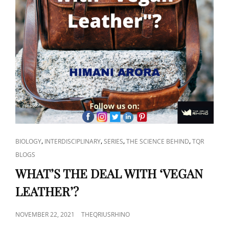
CAT
,
,
,
,
BIOLOGY
INTERDISCIPLINARY
SERIES
THE SCIENCE BEHIND
TQR
LINKS
BLOGS
WHAT’S THE DEAL WITH ‘VEGAN
LEATHER’?
POSTED
NOVEMBER 22, 2021
THEQRIUSRHINO
ON