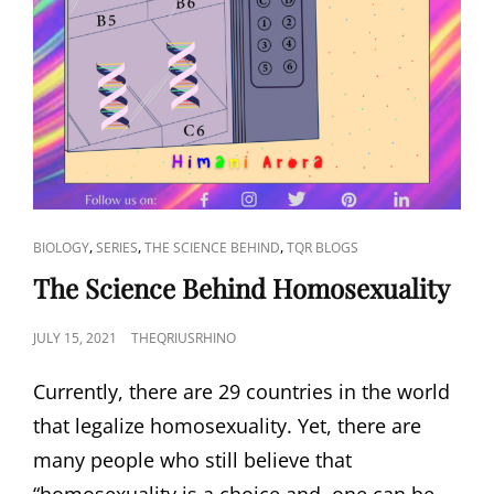
CAT
,
,
,
BIOLOGY
SERIES
THE SCIENCE BEHIND
TQR BLOGS
LINKS
The Science Behind Homosexuality
POSTED
JULY 15, 2021
THEQRIUSRHINO
ON
Currently, there are 29 countries in the world
that legalize homosexuality. Yet, there are
many people who still believe that