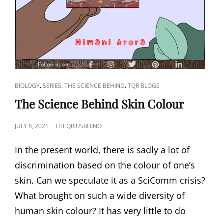
CAT
,
,
,
BIOLOGY
SERIES
THE SCIENCE BEHIND
TQR BLOGS
LINKS
The Science Behind Skin Colour
POSTED
JULY 8, 2021
THEQRIUSRHINO
ON
In the present world, there is sadly a lot of
discrimination based on the colour of one’s
skin. Can we speculate it as a SciComm crisis?
What brought on such a wide diversity of
human skin colour? It has very little to do