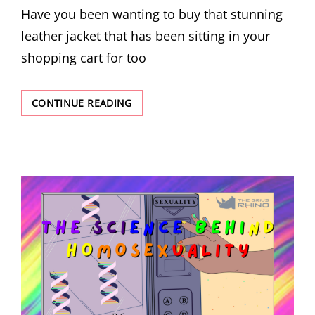
Have you been wanting to buy that stunning
leather jacket that has been sitting in your
shopping cart for too
WHAT’S
CONTINUE READING
THE
DEAL
WITH
‘VEGAN
LEATHER’?