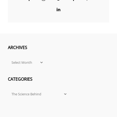
Group
LinkedIn
ARCHIVES
Archives
CATEGORIES
Categories