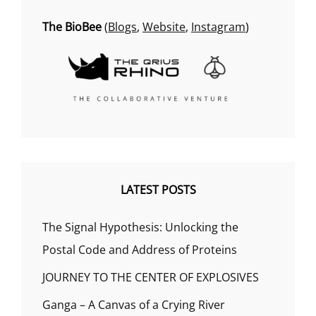
The BioBee
(
Blogs
,
Website
,
Instagram
)
LATEST POSTS
The Signal Hypothesis: Unlocking the
Postal Code and Address of Proteins
JOURNEY TO THE CENTER OF EXPLOSIVES
Ganga – A Canvas of a Crying River