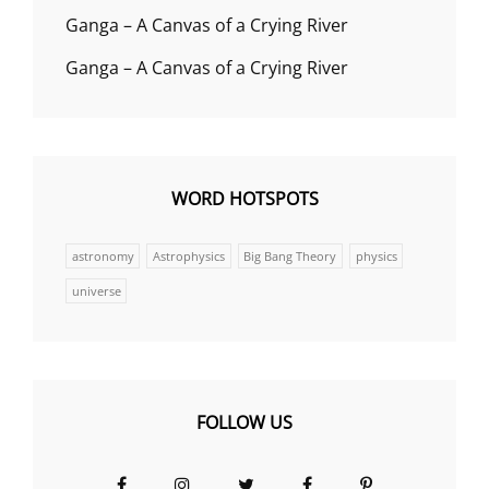
Ganga – A Canvas of a Crying River
Ganga – A Canvas of a Crying River
WORD HOTSPOTS
astronomy
Astrophysics
Big Bang Theory
physics
universe
FOLLOW US
Facebook
Instagram
Twitter
Facebook
Pinterest