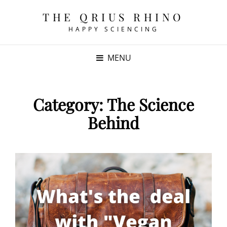
THE QRIUS RHINO
HAPPY SCIENCING
MENU
Category:
The Science
Behind