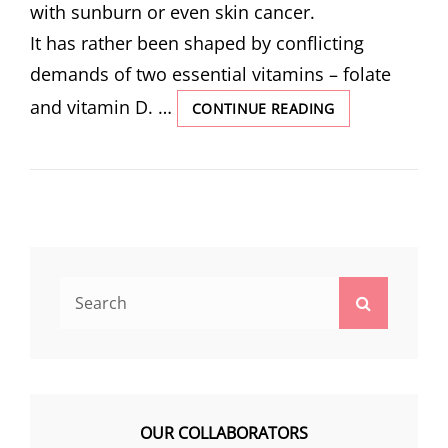
with sunburn or even skin cancer.
It has rather been shaped by conflicting
demands of two essential vitamins – folate
and vitamin D. …
THE
CONTINUE READING
SCIENCE
BEHIND
SKIN
COLOUR
Search
Search
for:
OUR COLLABORATORS