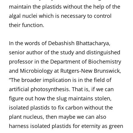
maintain the plastids without the help of the
algal nuclei which is necessary to control
their function.
In the words of Debashish Bhattacharya,
senior author of the study and distinguished
professor in the Department of Biochemistry
and Microbiology at Rutgers-New Brunswick,
“The broader implication is in the field of
artificial photosynthesis. That is, if we can
figure out how the slug maintains stolen,
isolated plastids to fix carbon without the
plant nucleus, then maybe we can also
harness isolated plastids for eternity as green