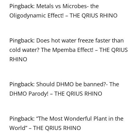
Pingback:
Metals vs Microbes- the
Oligodynamic Effect! – THE QRIUS RHINO
Pingback:
Does hot water freeze faster than
cold water? The Mpemba Effect! – THE QRIUS
RHINO
Pingback:
Should DHMO be banned?- The
DHMO Parody! – THE QRIUS RHINO
Pingback:
“The Most Wonderful Plant in the
World” – THE QRIUS RHINO