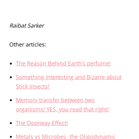
Raibat Sarker
Other articles:
The Reason Behind Earth’s perfume!
Something Interesting and Bizarre about
Stick Insects!
Memory transfer between two
organisms! YES, you read that right!
The Doorway Effect!
Metals vs Microbes- the Oligodynamic