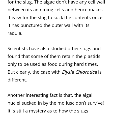
for the slug. The algae don’t have any cell wall
between its adjoining cells and hence makes
it easy for the slug to suck the contents once
it has punctured the outer wall with its
radula.
Scientists have also studied other slugs and
found that some of them retain the plastids
only to be used as food during hard times.
But clearly, the case with
Elysia Chlorotica
is
different.
Another interesting fact is that, the algal
nuclei sucked in by the mollusc don’t survive!
It is still a mystery as to how the slugs