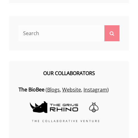
Search
Search
for:
OUR COLLABORATORS
The BioBee
(
Blogs
,
Website
,
Instagram
)