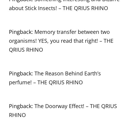
about Stick Insects! – THE QRIUS RHINO
Pingback:
Memory transfer between two
organisms! YES, you read that right! – THE
QRIUS RHINO
Pingback:
The Reason Behind Earth’s
perfume! – THE QRIUS RHINO
Pingback:
The Doorway Effect! – THE QRIUS
RHINO