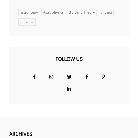
astronomy
Astrophysics
Big Bang Theory
physics
universe
FOLLOW US
Facebook
Instagram
Twitter
Facebook
Pinterest
Group
LinkedIn
ARCHIVES