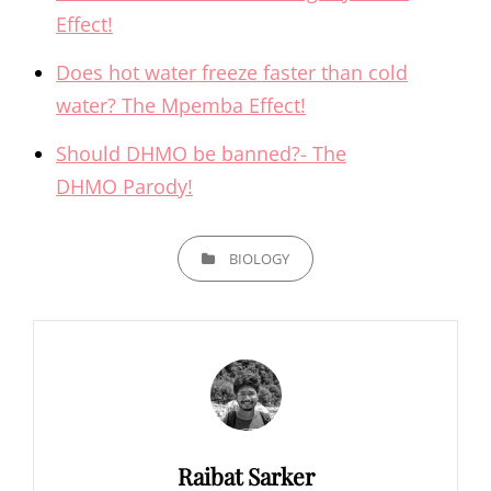
Effect!
Does hot water freeze faster than cold
water? The Mpemba Effect!
Should DHMO be banned?- The
DHMO Parody!
CATEGORIES
BIOLOGY
Author:
Raibat Sarker