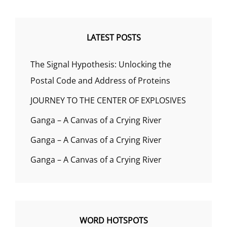
LATEST POSTS
The Signal Hypothesis: Unlocking the
Postal Code and Address of Proteins
JOURNEY TO THE CENTER OF EXPLOSIVES
Ganga – A Canvas of a Crying River
Ganga – A Canvas of a Crying River
Ganga – A Canvas of a Crying River
WORD HOTSPOTS