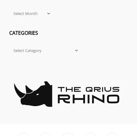
Archives
CATEGORIES
Categories