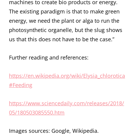
machines to create bio products or energy.
The existing paradigm is that to make green
energy, we need the plant or alga to run the
photosynthetic organelle, but the slug shows
us that this does not have to be the case.”
Further reading and references:
https://en.wikipedia.org/wiki/Elysia_chlorotica
#Feeding
https://www.sciencedaily.com/releases/2018/
05/180503085550.htm
Images sources: Google, Wikipedia.