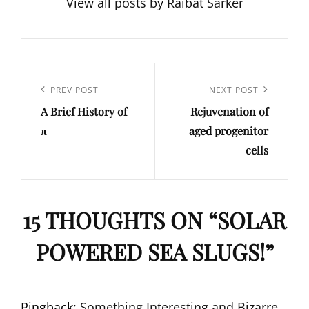
View all posts by Raibat Sarker
Post
navigation
Previous
PREV POST
Next
NEXT POST
A Brief History of
Rejuvenation of
Post
Post
π
aged progenitor
cells
15 THOUGHTS ON “
SOLAR
POWERED SEA SLUGS!
”
Pingback:
Something Interesting and Bizarre