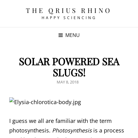
THE QRIUS RHINO
HAPPY SCIENCING
MENU
SOLAR POWERED SEA
SLUGS!
POSTED
MAY 8, 2018
ON
I guess we all are familiar with the term
photosynthesis.
Photosynthesis
is a process