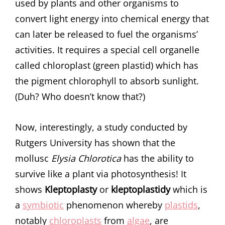
used by plants and other organisms to
convert light energy into chemical energy that
can later be released to fuel the organisms’
activities. It requires a special cell organelle
called chloroplast (green plastid) which has
the pigment chlorophyll to absorb sunlight.
(Duh? Who doesn’t know that?)
Now, interestingly, a study conducted by
Rutgers University has shown that the
mollusc
Elysia
Chlorotica
has the ability to
survive like a plant via photosynthesis! It
shows
Kleptoplasty
or
kleptoplastidy
which is
a
symbiotic
phenomenon whereby
plastids
,
notably
chloroplasts
from
algae
, are