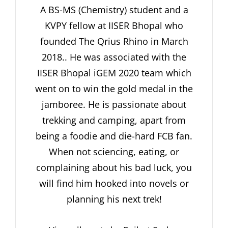
A BS-MS (Chemistry) student and a
KVPY fellow at IISER Bhopal who
founded The Qrius Rhino in March
2018.. He was associated with the
IISER Bhopal iGEM 2020 team which
went on to win the gold medal in the
jamboree. He is passionate about
trekking and camping, apart from
being a foodie and die-hard FCB fan.
When not sciencing, eating, or
complaining about his bad luck, you
will find him hooked into novels or
planning his next trek!