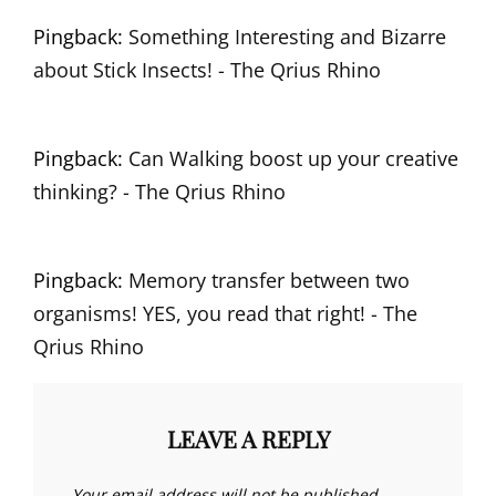
Pingback:
Something Interesting and Bizarre
about Stick Insects! - The Qrius Rhino
Pingback:
Can Walking boost up your creative
thinking? - The Qrius Rhino
Pingback:
Memory transfer between two
organisms! YES, you read that right! - The
Qrius Rhino
LEAVE A REPLY
Your email address will not be published.