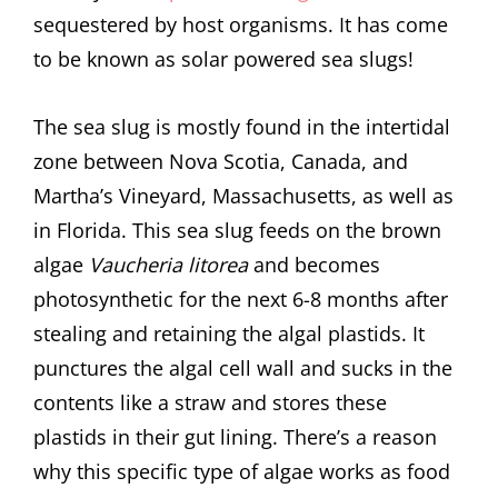
sequestered by host organisms. It has come
to be known as solar powered sea slugs!
The sea slug is mostly found in the intertidal
zone between Nova Scotia, Canada, and
Martha’s Vineyard, Massachusetts, as well as
in Florida. This sea slug feeds on the brown
algae
Vaucheria litorea
and becomes
photosynthetic for the next 6-8 months after
stealing and retaining the algal plastids. It
punctures the algal cell wall and sucks in the
contents like a straw and stores these
plastids in their gut lining. There’s a reason
why this specific type of algae works as food