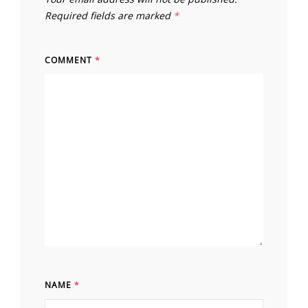
Required fields are marked
*
COMMENT
*
NAME
*