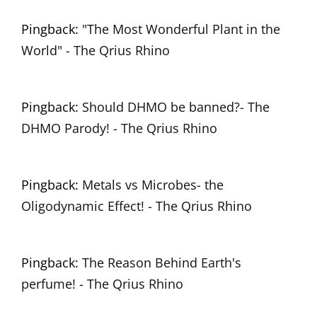
Pingback:
"The Most Wonderful Plant in the
World" - The Qrius Rhino
Pingback:
Should DHMO be banned?- The
DHMO Parody! - The Qrius Rhino
Pingback:
Metals vs Microbes- the
Oligodynamic Effect! - The Qrius Rhino
Pingback:
The Reason Behind Earth's
perfume! - The Qrius Rhino