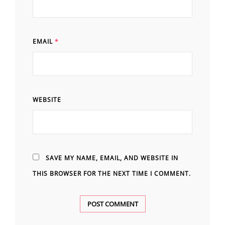
EMAIL
*
WEBSITE
SAVE MY NAME, EMAIL, AND WEBSITE IN
THIS BROWSER FOR THE NEXT TIME I COMMENT.