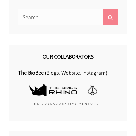
Search
Search
for:
OUR COLLABORATORS
The BioBee
(
Blogs
,
Website
,
Instagram
)