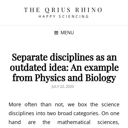
THE QRIUS RHINO
HAPPY SCIENCING
MENU
Separate disciplines as an
outdated idea: An example
from Physics and Biology
POSTED
JULY 22, 2020
ON
More often than not, we box the science
disciplines into two broad categories. On one
hand are the mathematical sciences,