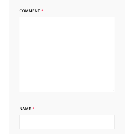
COMMENT
*
NAME
*