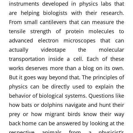
instruments developed in physics labs that
are helping biologists with their research.
From small cantilevers that can measure the
tensile strength of protein molecules to
advanced electron microscopes that can
actually videotape the molecular
transportation inside a cell. Each of these
works deserves more than a blog on its own.
But it goes way beyond that. The principles of
physics can be directly used to explain the
behavior of biological systems. Questions like
how bats or dolphins navigate and hunt their
prey or how migrant birds know their way
back home can be answered by looking at the
respective animals from a physicist’s