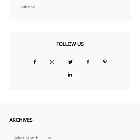
universe
FOLLOW US
Facebook
Instagram
Twitter
Facebook
Pinterest
Group
LinkedIn
ARCHIVES
Archives