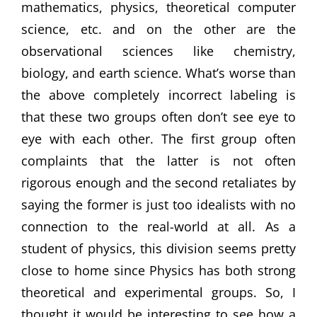
mathematics, physics, theoretical computer
science, etc. and on the other are the
observational sciences like chemistry,
biology, and earth science. What’s worse than
the above completely incorrect labeling is
that these two groups often don’t see eye to
eye with each other. The first group often
complaints that the latter is not often
rigorous enough and the second retaliates by
saying the former is just too idealists with no
connection to the real-world at all. As a
student of physics, this division seems pretty
close to home since Physics has both strong
theoretical and experimental groups. So, I
thought it would be interesting to see how a