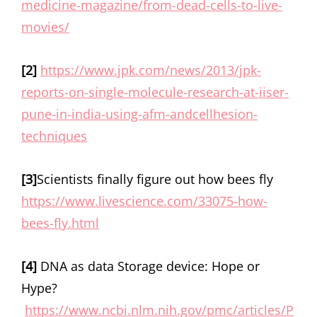
medicine-magazine/from-dead-cells-to-live-
movies/
[2]
https://www.jpk.com/news/2013/jpk-
reports-on-single-molecule-research-at-iiser-
pune-in-india-using-afm-andcellhesion-
techniques
[3]
Scientists finally figure out how bees fly
https://www.livescience.com/33075-how-
bees-fly.html
[4]
DNA as data Storage device: Hope or
Hype?
https://www.ncbi.nlm.nih.gov/pmc/articles/P