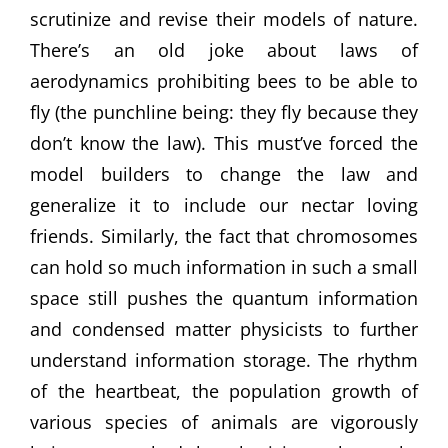
scrutinize and revise their models of nature.
There’s an old joke about laws of
aerodynamics prohibiting bees to be able to
fly (the punchline being: they fly because they
don’t know the law). This must’ve forced the
model builders to change the law and
generalize it to include our nectar loving
friends. Similarly, the fact that chromosomes
can hold so much information in such a small
space still pushes the quantum information
and condensed matter physicists to further
understand information storage. The rhythm
of the heartbeat, the population growth of
various species of animals are vigorously