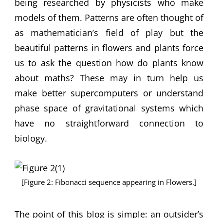
being researched by physicists who make
models of them. Patterns are often thought of
as mathematician’s field of play but the
beautiful patterns in flowers and plants force
us to ask the question how do plants know
about maths? These may in turn help us
make better supercomputers or understand
phase space of gravitational systems which
have no straightforward connection to
biology.
[Figure 2: Fibonacci sequence appearing in Flowers.]
The point of this blog is simple: an outsider’s