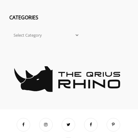
CATEGORIES
Categories