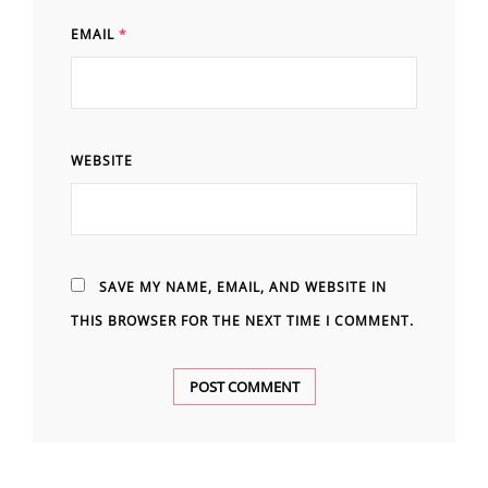
EMAIL
*
WEBSITE
SAVE MY NAME, EMAIL, AND WEBSITE IN
THIS BROWSER FOR THE NEXT TIME I COMMENT.