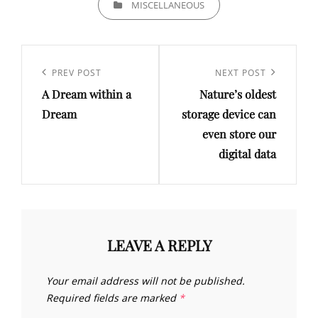
MISCELLANEOUS
Post
navigation
Previous
PREV POST
Next
NEXT POST
A Dream within a
Nature’s oldest
Post
Post
Dream
storage device can
even store our
digital data
LEAVE A REPLY
Your email address will not be published.
Required fields are marked
*