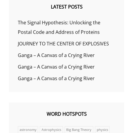
LATEST POSTS
The Signal Hypothesis: Unlocking the
Postal Code and Address of Proteins
JOURNEY TO THE CENTER OF EXPLOSIVES
Ganga – A Canvas of a Crying River
Ganga – A Canvas of a Crying River
Ganga – A Canvas of a Crying River
WORD HOTSPOTS
astronomy
Astrophysics
Big Bang Theory
physics