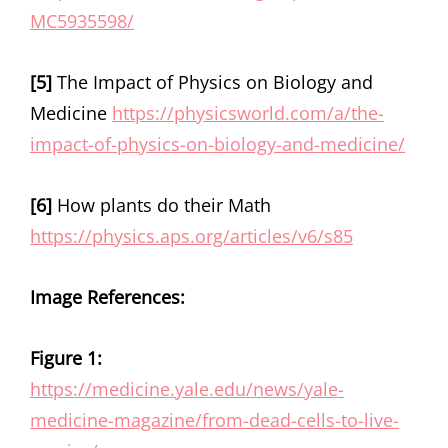
MC5935598/
[5]
The Impact of Physics on Biology and
Medicine
https://physicsworld.com/a/the-
impact-of-physics-on-biology-and-medicine/
[6]
How plants do their Math
https://physics.aps.org/articles/v6/s85
Image References:
Figure 1:
https://medicine.yale.edu/news/yale-
medicine-magazine/from-dead-cells-to-live-