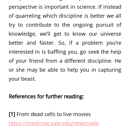
perspective is important in science. If instead
of quarreling which discipline is better we all
try to contribute to the ongoing pursuit of
knowledge, we’ll get to know our universe
better and faster. So, if a problem you’re
interested in is baffling you, go seek the help
of your friend from a different discipline. He
or she may be able to help you in capturing
your beast.
References
for further reading:
[1]
From dead cells to live movies
https://medicine.yale.edu/news/yale-