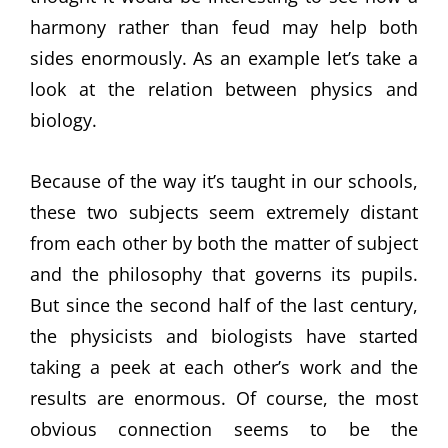
harmony rather than feud may help both
sides enormously. As an example let’s take a
look at the relation between physics and
biology.
Because of the way it’s taught in our schools,
these two subjects seem extremely distant
from each other by both the matter of subject
and the philosophy that governs its pupils.
But since the second half of the last century,
the physicists and biologists have started
taking a peek at each other’s work and the
results are enormous. Of course, the most
obvious connection seems to be the