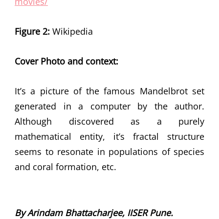
movies/
Figure 2:
Wikipedia
Cover Photo and context:
It’s a picture of the famous Mandelbrot set
generated in a computer by the author.
Although discovered as a purely
mathematical entity, it’s fractal structure
seems to resonate in populations of species
and coral formation, etc.
By Arindam Bhattacharjee, IISER Pune.