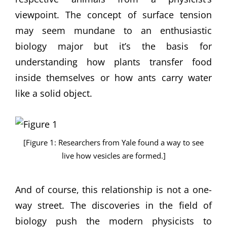
viewpoint. The concept of surface tension
may seem mundane to an enthusiastic
biology major but it’s the basis for
understanding how plants transfer food
inside themselves or how ants carry water
like a solid object.
[Figure 1: Researchers from Yale found a way to see
live how vesicles are formed.]
And of course, this relationship is not a one-
way street. The discoveries in the field of
biology push the modern physicists to