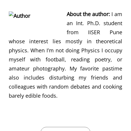
About the author:
I am
an Int. Ph.D. student
from IISER Pune
whose interest lies mostly in theoretical
physics. When I’m not doing Physics I occupy
myself with football, reading poetry, or
amateur photography. My favorite pastime
also includes disturbing my friends and
colleagues with random debates and cooking
barely edible foods.
CATEGORIES