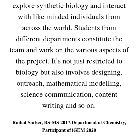
explore synthetic biology and interact
with like minded individuals from
across the world. Students from
different departments constitute the
team and work on the various aspects of
the project. It’s not just restricted to
biology but also involves designing,
outreach, mathematical modelling,
science communication, content
writing and so on.
Raibat Sarker, BS-MS 2017,Department of Chemistry,
Participant of iGEM 2020