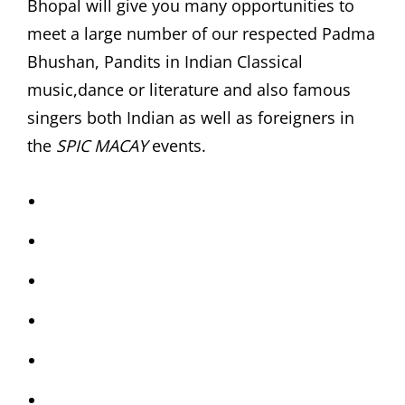
Bhopal will give you many opportunities to
meet a large number of our respected Padma
Bhushan, Pandits in Indian Classical
music,dance or literature and also famous
singers both Indian as well as foreigners in
the
SPIC MACAY
events.