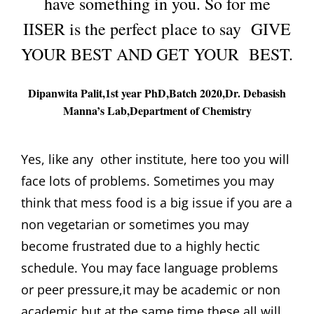
have something in you. So for me
IISER is the perfect place to say GIVE
YOUR BEST AND GET YOUR BEST.
Dipanwita Palit,1st year PhD,Batch 2020,Dr. Debasish
Manna’s Lab,Department of Chemistry
Yes, like any other institute, here too you will
face lots of problems. Sometimes you may
think that mess food is a big issue if you are a
non vegetarian or sometimes you may
become frustrated due to a highly hectic
schedule. You may face language problems
or peer pressure,it may be academic or non
academic but at the same time these all will