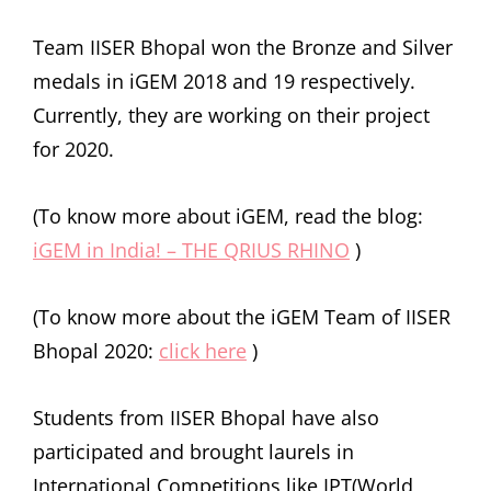
Team IISER Bhopal won the Bronze and Silver
medals in iGEM 2018 and 19 respectively.
Currently, they are working on their project
for 2020.
(To know more about iGEM, read the blog:
iGEM in India! – THE QRIUS RHINO
)
(To know more about the iGEM Team of IISER
Bhopal 2020:
click here
)
Students from IISER Bhopal have also
participated and brought laurels in
International Competitions like IPT(World