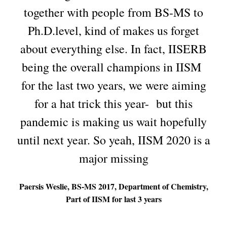
together with people from BS-MS to
Ph.D.level, kind of makes us forget
about everything else. In fact, IISERB
being the overall champions in IISM
for the last two years, we were aiming
for a hat trick this year- but this
pandemic is making us wait hopefully
until next year. So yeah, IISM 2020 is a
major missing
Paersis Weslie, BS-MS 2017, Department of Chemistry,
Part of IISM for last 3 years