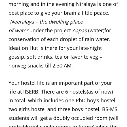
morning and in the evening Niralaya is one of
best place to give your brain a little peace.
Neeralaya
–
the dwelling place
of
water
under the project
Aapas
(water)for
conservation of each droplet of rain water.
Ideation Hut is there for your late-night
gossip, soft drinks, tea or favorite veg –
nonveg snacks till 2:30 AM.
Your hostel life is an important part of your
life at IISERB. There are 6 hostels(as of now)
in total. which includes one PhD boy’s hostel,
two girl’s hostel and three boys hostel. BS-MS
students will get a doubly occupied room (will
probably get single rooms in future) while the