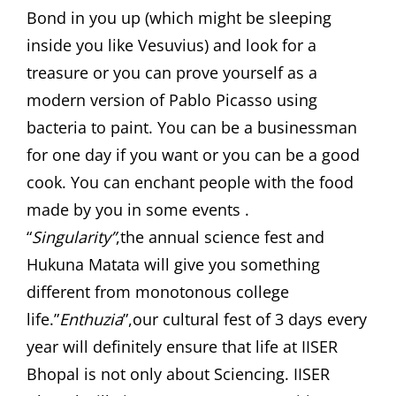
Bond in you up (which might be sleeping
inside you like Vesuvius) and look for a
treasure or you can prove yourself as a
modern version of Pablo Picasso using
bacteria to paint. You can be a businessman
for one day if you want or you can be a good
cook. You can enchant people with the food
made by you in some events .
“
Singularity”
,the annual science fest and
Hukuna Matata will give you something
different from monotonous college
life.”
Enthuzia
”,our cultural fest of 3 days every
year will definitely ensure that life at IISER
Bhopal is not only about Sciencing. IISER