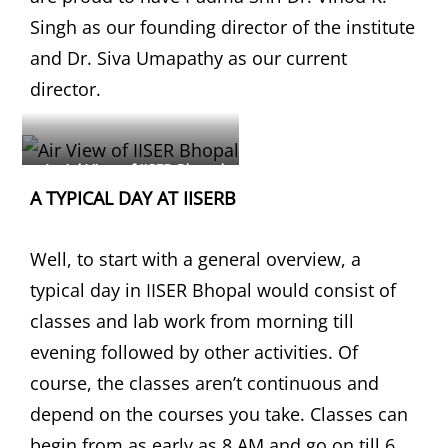
Singh as our founding director of the institute
and Dr. Siva Umapathy as our current
director.
Aerial View of IISER Bhopal
A TYPICAL DAY AT IISERB
Well, to start with a general overview, a
typical day in IISER Bhopal would consist of
classes and lab work from morning till
evening followed by other activities. Of
course, the classes aren’t continuous and
depend on the courses you take. Classes can
begin from as early as 8 AM and go on till 6