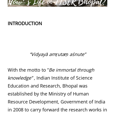
INTRODUCTION
“Vidyayā amṛutaṃ aśnute”
With the motto to “
Be immortal through
knowledge”
, Indian Institute of Science
Education and Research, Bhopal was
established by the Ministry of Human
Resource Development, Government of India
in 2008 to carry forward the research works in