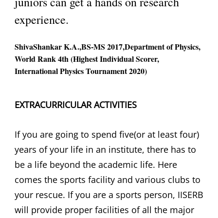
juniors can get a hands on research
experience.
ShivaShankar K.A.,BS-MS 2017,Department of Physics,
World Rank 4th (Highest Individual Scorer,
International Physics Tournament 2020)
EXTRACURRICULAR ACTIVITIES
If you are going to spend five(or at least four)
years of your life in an institute, there has to
be a life beyond the academic life. Here
comes the sports facility and various clubs to
your rescue. If you are a sports person, IISERB
will provide proper facilities of all the major