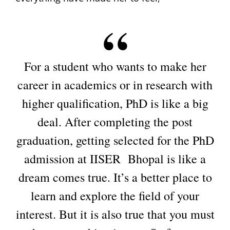
For a student who wants to make her
career in academics or in research with
higher qualification, PhD is like a big
deal. After completing the post
graduation, getting selected for the PhD
admission at IISER Bhopal is like a
dream comes true. It’s a better place to
learn and explore the field of your
interest. But it is also true that you must