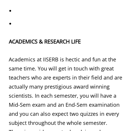
ACADEMICS & RESEARCH LIFE
Academics at IISERB is hectic and fun at the
same time. You will get in touch with great
teachers who are experts in their field and are
actually many prestigious award winning
scientists. In each semester, you will have a
Mid-Sem exam and an End-Sem examination
and you can also expect two quizzes in every
subject throughout the whole semester.