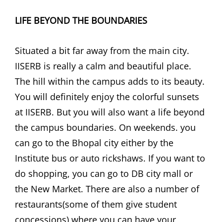
LIFE BEYOND THE BOUNDARIES
Situated a bit far away from the main city.
IISERB is really a calm and beautiful place.
The hill within the campus adds to its beauty.
You will definitely enjoy the colorful sunsets
at IISERB. But you will also want a life beyond
the campus boundaries. On weekends. you
can go to the Bhopal city either by the
Institute bus or auto rickshaws. If you want to
do shopping, you can go to DB city mall or
the New Market. There are also a number of
restaurants(some of them give student
concessions) where you can have your