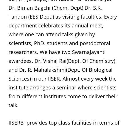
Dr. Biman Bagchi (Chem. Dept) Dr. S.K.
Tandon (EES Dept.) as visiting faculties. Every
department celebrates its annual meet,
where one can attend talks given by
scientists, PhD. students and postdoctoral
researchers. We have two SwarnaJayanti
awardees, Dr. Vishal Rai(Dept. Of Chemistry)
and Dr. R. Mahalakshmi(Dept. Of Biological
Sciences) in our IISER. Almost every week the
institute arranges a seminar where scientists
from different institutes come to deliver their
talk.
IISERB provides top class facilities in terms of