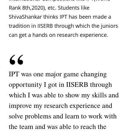
Rank 8th,2020), etc. Students like
ShivaShankar thinks IPT has been made a
tradition in IISERB through which the juniors
can get a hands on research experience.
IPT was one major game changing
opportunity I got in IISERB through
which I was able to show my skills and
improve my research experience and
solve problems and learn to work with
the team and was able to reach the