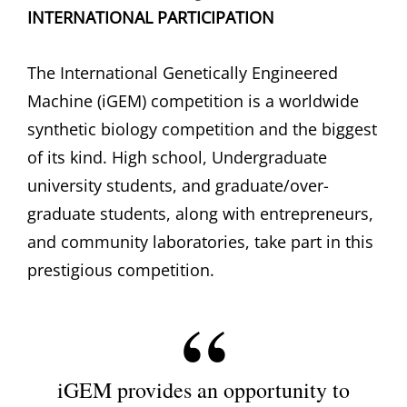
INTERNATIONAL PARTICIPATION
The International Genetically Engineered
Machine (iGEM) competition is a worldwide
synthetic biology competition and the biggest
of its kind. High school, Undergraduate
university students, and graduate/over-
graduate students, along with entrepreneurs,
and community laboratories, take part in this
prestigious competition.
iGEM provides an opportunity to