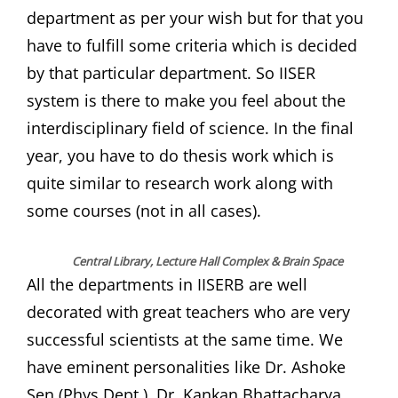
department as per your wish but for that you
have to fulfill some criteria which is decided
by that particular department. So IISER
system is there to make you feel about the
interdisciplinary field of science. In the final
year, you have to do thesis work which is
quite similar to research work along with
some courses (not in all cases).
Central Library, Lecture Hall Complex & Brain Space
All the departments in IISERB are well
decorated with great teachers who are very
successful scientists at the same time. We
have eminent personalities like Dr. Ashoke
Sen (Phys Dept.), Dr. Kankan Bhattacharya,