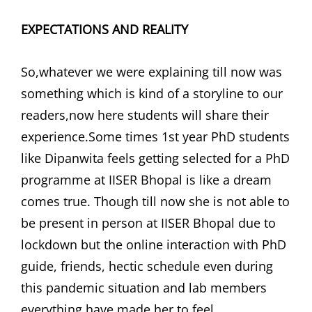
EXPECTATIONS AND REALITY
So,whatever we were explaining till now was
something which is kind of a storyline to our
readers,now here students will share their
experience.Some times 1st year PhD students
like Dipanwita feels getting selected for a PhD
programme at IISER Bhopal is like a dream
comes true. Though till now she is not able to
be present in person at IISER Bhopal due to
lockdown but the online interaction with PhD
guide, friends, hectic schedule even during
this pandemic situation and lab members
everything have made her to feel,