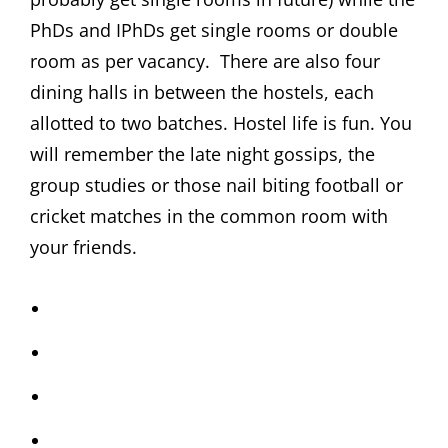
PhDs and IPhDs get single rooms or double
room as per vacancy. There are also four
dining halls in between the hostels, each
allotted to two batches. Hostel life is fun. You
will remember the late night gossips, the
group studies or those nail biting football or
cricket matches in the common room with
your friends.