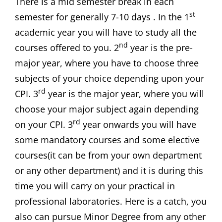
There is a mid semester break in each
st
semester for generally 7-10 days . In the 1
academic year you will have to study all the
nd
courses offered to you. 2
year is the pre-
major year, where you have to choose three
subjects of your choice depending upon your
rd
CPI. 3
year is the major year, where you will
choose your major subject again depending
rd
on your CPI. 3
year onwards you will have
some mandatory courses and some elective
courses(it can be from your own department
or any other department) and it is during this
time you will carry on your practical in
professional laboratories. Here is a catch, you
also can pursue Minor Degree from any other