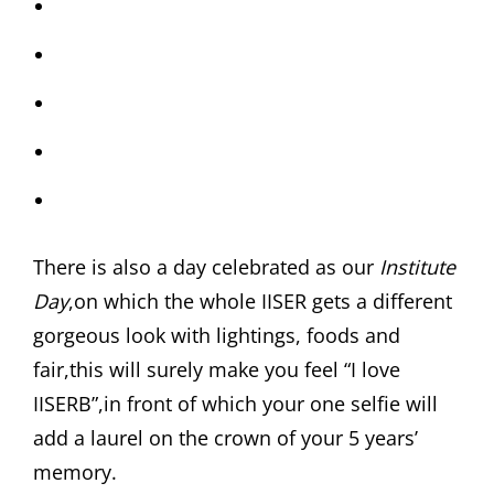
There is also a day celebrated as our
Institute
Day
,on which the whole IISER gets a different
gorgeous look with lightings, foods and
fair,this will surely make you feel “I love
IISERB”,in front of which your one selfie will
add a laurel on the crown of your 5 years’
memory.