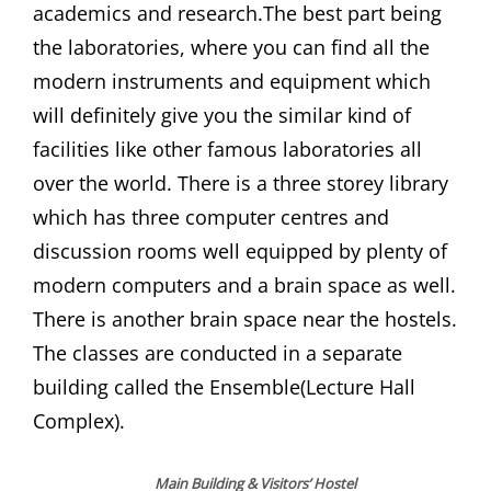
academics and research.The best part being
the laboratories, where you can find all the
modern instruments and equipment which
will definitely give you the similar kind of
facilities like other famous laboratories all
over the world. There is a three storey library
which has three computer centres and
discussion rooms well equipped by plenty of
modern computers and a brain space as well.
There is another brain space near the hostels.
The classes are conducted in a separate
building called the Ensemble(Lecture Hall
Complex).
Main Building
& Visitors’ Hostel