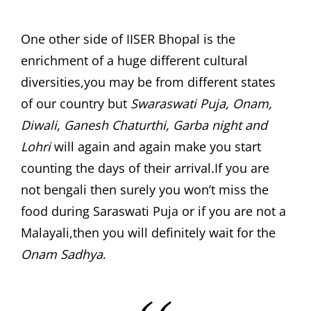
One other side of IISER Bhopal is the
enrichment of a huge different cultural
diversities,you may be from different states
of our country but
Swaraswati Puja, Onam,
Diwali, Ganesh Chaturthi, Garba night and
Lohri
will again and again make you start
counting the days of their arrival.If you are
not bengali then surely you won’t miss the
food during Saraswati Puja or if you are not a
Malayali,then you will definitely wait for the
Onam Sadhya
.