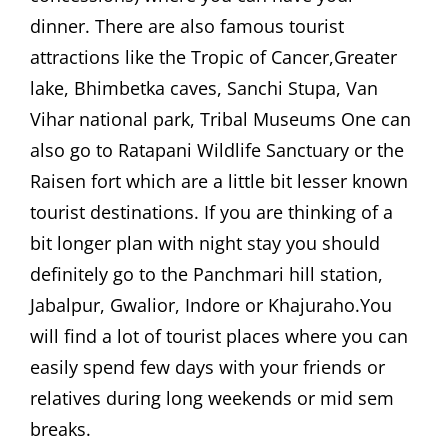
dinner. There are also famous tourist
attractions like the Tropic of Cancer,Greater
lake, Bhimbetka caves, Sanchi Stupa, Van
Vihar national park, Tribal Museums One can
also go to Ratapani Wildlife Sanctuary or the
Raisen fort which are a little bit lesser known
tourist destinations. If you are thinking of a
bit longer plan with night stay you should
definitely go to the Panchmari hill station,
Jabalpur, Gwalior, Indore or Khajuraho.You
will find a lot of tourist places where you can
easily spend few days with your friends or
relatives during long weekends or mid sem
breaks.