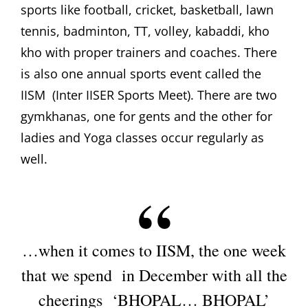
sports like football, cricket, basketball, lawn
tennis, badminton, TT, volley, kabaddi, kho
kho with proper trainers and coaches. There
is also one annual sports event called the
IISM (Inter IISER Sports Meet). There are two
gymkhanas, one for gents and the other for
ladies and Yoga classes occur regularly as
well.
…when it comes to IISM, the one week
that we spend in December with all the
cheerings ‘BHOPAL… BHOPAL’