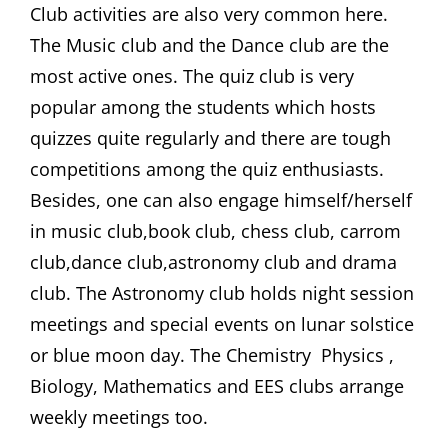
Club activities are also very common here.
The Music club and the Dance club are the
most active ones. The quiz club is very
popular among the students which hosts
quizzes quite regularly and there are tough
competitions among the quiz enthusiasts.
Besides, one can also engage himself/herself
in music club,book club, chess club, carrom
club,dance club,astronomy club and drama
club. The Astronomy club holds night session
meetings and special events on lunar solstice
or blue moon day. The Chemistry Physics ,
Biology, Mathematics and EES clubs arrange
weekly meetings too.