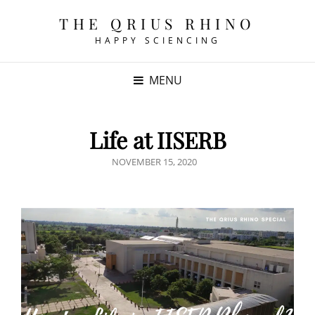
THE QRIUS RHINO
HAPPY SCIENCING
MENU
Life at IISERB
POSTED
NOVEMBER 15, 2020
ON