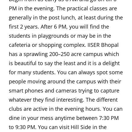
PM in the evening. The practical classes are
generally in the post lunch, at least during the
first 2 years. After 6 PM, you will find the
students in playgrounds or may be in the
cafeteria or shopping complex. IISER Bhopal
has a sprawling 200–250 acre campus which
is beautiful to say the least and it is a delight
for many students. You can always spot some
people moving around the campus with their
smart phones and cameras trying to capture
whatever they find interesting. The different
clubs are active in the evening hours. You can
dine in your mess anytime between 7:30 PM
to 9:30 PM. You can visit Hill Side in the