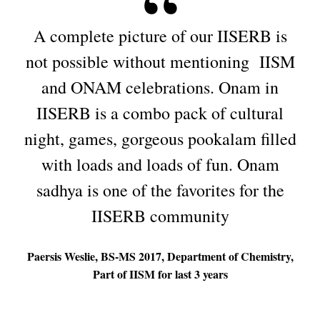
A complete picture of our IISERB is
not possible without mentioning IISM
and ONAM celebrations. Onam in
IISERB is a combo pack of cultural
night, games, gorgeous pookalam filled
with loads and loads of fun. Onam
sadhya is one of the favorites for the
IISERB community
Paersis Weslie, BS-MS 2017, Department of Chemistry,
Part of IISM for last 3 years