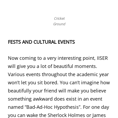
Cricket
Ground
FESTS AND CULTURAL EVENTS
Now coming to a very interesting point, IISER
will give you a lot of beautiful moments.
Various events throughout the academic year
won’t let you sit bored. You can’t imagine how
beautifully your friend will make you believe
something awkward does exist in an event
named “Bad-Ad-Hoc Hypothesis”. For one day
you can wake the Sherlock Holmes or James