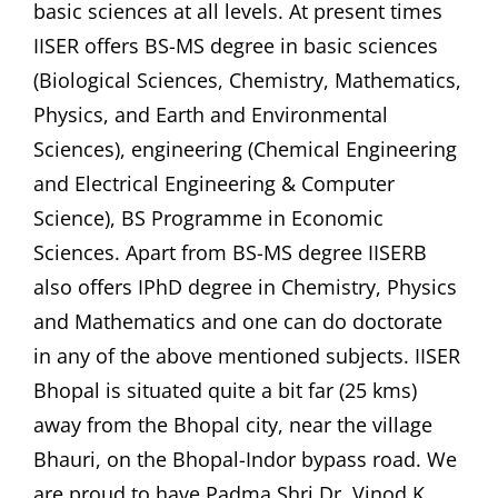
basic sciences at all levels. At present times
IISER offers BS-MS degree in basic sciences
(Biological Sciences, Chemistry, Mathematics,
Physics, and Earth and Environmental
Sciences), engineering (Chemical Engineering
and Electrical Engineering & Computer
Science), BS Programme in Economic
Sciences. Apart from BS-MS degree IISERB
also offers IPhD degree in Chemistry, Physics
and Mathematics and one can do doctorate
in any of the above mentioned subjects. IISER
Bhopal is situated quite a bit far (25 kms)
away from the Bhopal city, near the village
Bhauri, on the Bhopal-Indor bypass road. We
are proud to have Padma Shri Dr. Vinod K.