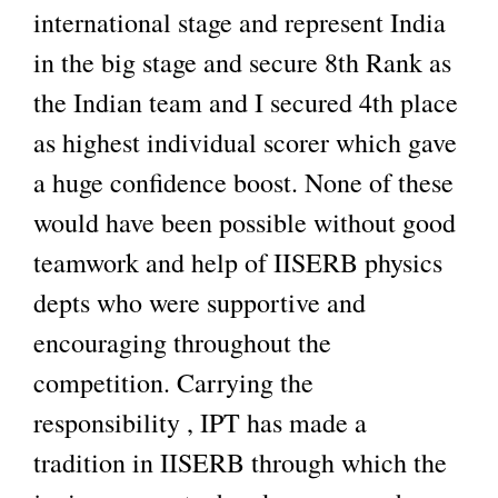
international stage and represent India
in the big stage and secure 8th Rank as
the Indian team and I secured 4th place
as highest individual scorer which gave
a huge confidence boost. None of these
would have been possible without good
teamwork and help of IISERB physics
depts who were supportive and
encouraging throughout the
competition. Carrying the
responsibility , IPT has made a
tradition in IISERB through which the