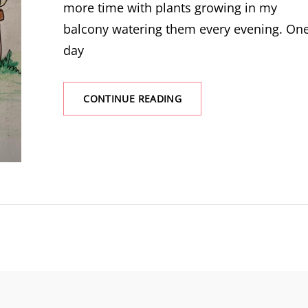
more time with plants growing in my
balcony watering them every evening. On
day
THE
CONTINUE READING
OBSCURE
FLAIR
OF
A
PLANT
TO
HEAR
YOUR
WORDS