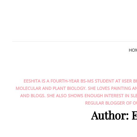
HO
EESHITA IS A FOURTH-YEAR BS-MS STUDENT AT IISER B
MOLECULAR AND PLANT BIOLOGY. SHE LOVES PAINTING A
AND BLOGS. SHE ALSO SHOWS ENOUGH INTEREST IN SLE
REGULAR BLOGGER OF OU
Author:
E