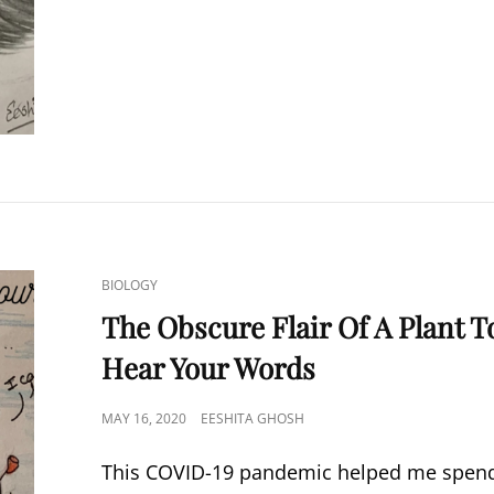
WITHIN
A
DREAM
CAT
BIOLOGY
LINKS
The Obscure Flair Of A Plant T
Hear Your Words
POSTED
MAY 16, 2020
EESHITA GHOSH
ON
This COVID-19 pandemic helped me spen