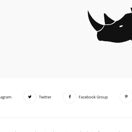
tagram
Twitter
Facebook Group