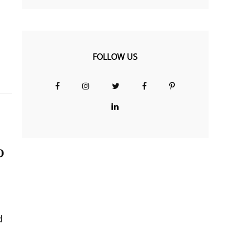
FOLLOW US
Facebook
Instagram
Twitter
Facebook
Pinterest
Group
LinkedIn
o
d