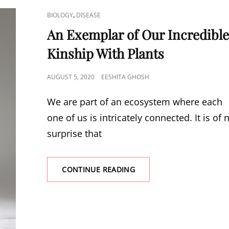
CAT
,
BIOLOGY
DISEASE
LINKS
An Exemplar of Our Incredibl
Kinship With Plants
POSTED
AUGUST 5, 2020
EESHITA GHOSH
ON
We are part of an ecosystem where each
one of us is intricately connected. It is of 
surprise that
AN
CONTINUE READING
EXEMPLAR
OF
OUR
INCREDIBLE
KINSHIP