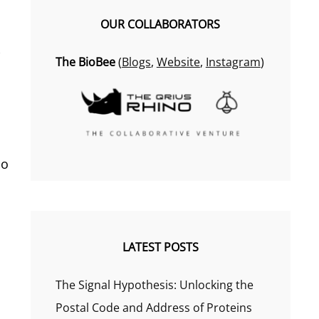
OUR COLLABORATORS
e
The BioBee
(
Blogs
,
Website
,
Instagram
)
no
LATEST POSTS
The Signal Hypothesis: Unlocking the
Postal Code and Address of Proteins