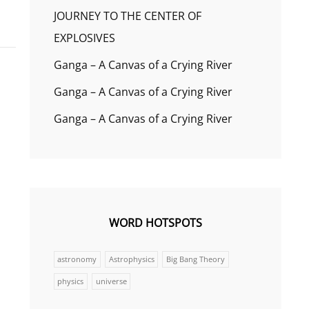
JOURNEY TO THE CENTER OF
EXPLOSIVES
Ganga – A Canvas of a Crying River
Ganga – A Canvas of a Crying River
Ganga – A Canvas of a Crying River
WORD HOTSPOTS
astronomy
Astrophysics
Big Bang Theory
physics
universe