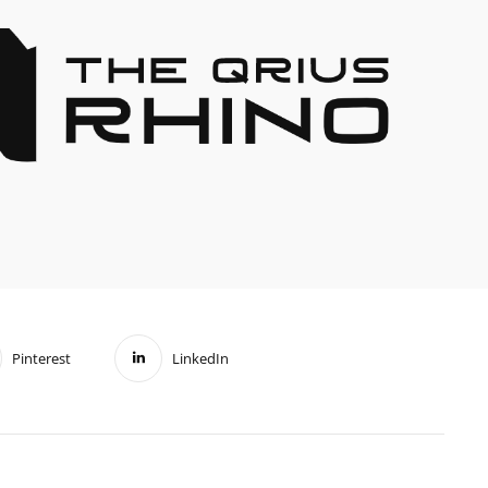
Pinterest
LinkedIn