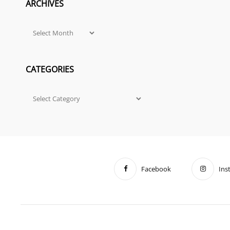
ARCHIVES
Archives
CATEGORIES
Categories
Facebook
Ins