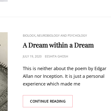
WITH
PLANTS
CAT
,
BIOLOGY
NEUROBIOLOGY AND PSYCHOLOGY
LINKS
A Dream within a Dream
POSTED
JULY 19, 2020
EESHITA GHOSH
ON
This is neither about the poem by Edgar
Allan nor Inception. It is just a personal
experience which made me
A
CONTINUE READING
DREAM