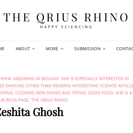
THE QRIUS RHINO
HAPPY SCIENCING
ME
ABOUT
MORE
SUBMISSION
CONTA
HOPAL MAJORING IN BIOLOGY. SHE IS ESPECIALLY INTERESTED IN
ND DANCING OTHER THAN READING INTERESTING SCIENCE ARTICL
EPING, COOKING NEW DISHES AND TRYING GOOD FOOD. SHE IS A
R BLOG PAGE, ‘THE QRIUS RHINO’.
eshita Ghosh