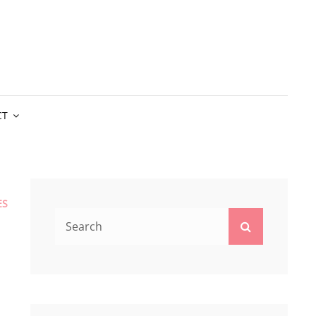
CT
ES
Search
Search
for: