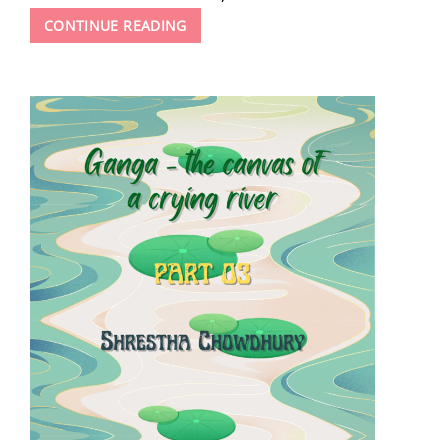
JOURNEY
CONTINUE READING
TO
THE
CENTER
OF
EXPLOSIVES