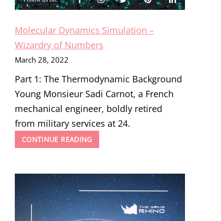
Molecular Dynamics Simulation –
Wizardry of Numbers
March 28, 2022
Part 1: The Thermodynamic Background
Young Monsieur Sadi Carnot, a French
mechanical engineer, boldly retired
from military services at 24.
MOLECULAR
CONTINUE READING
DYNAMICS
SIMULATION
–
WIZARDRY
OF
NUMBERS