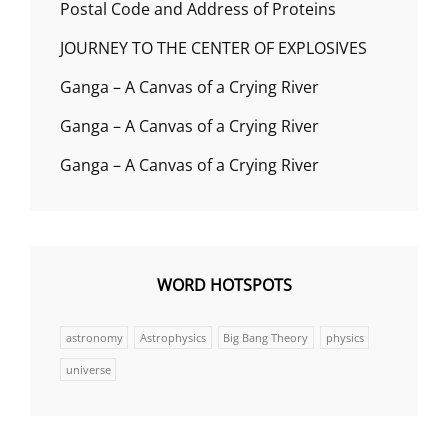
Postal Code and Address of Proteins
JOURNEY TO THE CENTER OF EXPLOSIVES
Ganga – A Canvas of a Crying River
Ganga – A Canvas of a Crying River
Ganga – A Canvas of a Crying River
WORD HOTSPOTS
astronomy
Astrophysics
Big Bang Theory
physics
universe