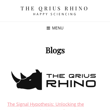
THE QRIUS RHINO
HAPPY SCIENCING
MENU
Blogs
The Signal Hypothesis: Unlocking the