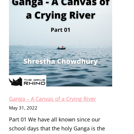
CRYING
RIVER
Ganga – A Canvas of a Crying River
May 31, 2022
Part 01 We have all known since our
school days that the holy Ganga is the