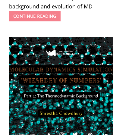
background and evolution of MD
MOLECULAR
CONTINUE READING
DYNAMICS
SIMULATION
–
WIZARDRY
OF
NUMBERS