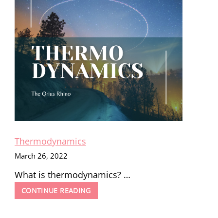
Thermodynamics
March 26, 2022
What is thermodynamics? …
THERMODYNAMICS
CONTINUE READING