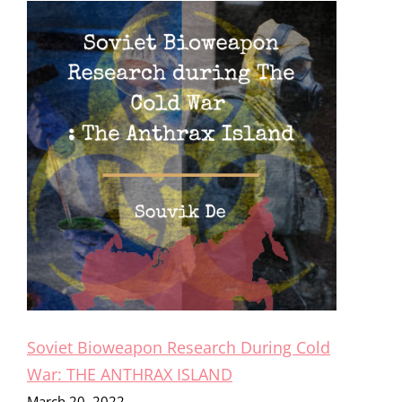
Soviet Bioweapon Research During Cold
War: THE ANTHRAX ISLAND
March 20, 2022