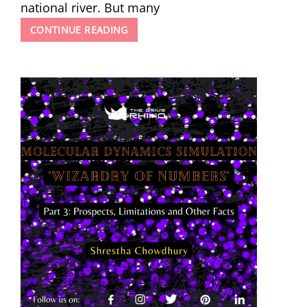
national river. But many
GANGA
CONTINUE READING
–
A
CANVAS
OF
A
CRYING
RIVER