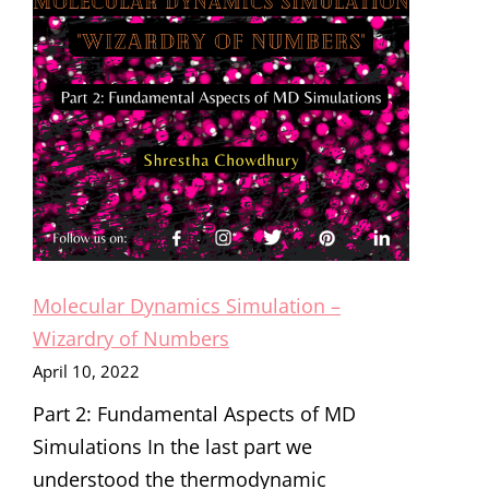
Molecular Dynamics Simulation –
Wizardry of Numbers
April 10, 2022
Part 2: Fundamental Aspects of MD
Simulations In the last part we
understood the thermodynamic