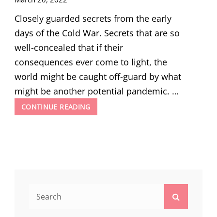
Closely guarded secrets from the early
days of the Cold War. Secrets that are so
well-concealed that if their
consequences ever come to light, the
world might be caught off-guard by what
might be another potential pandemic. …
SOVIET
CONTINUE READING
BIOWEAPON
RESEARCH
DURING
COLD
WAR:
THE
ANTHRAX
ISLAND
Search
Search
for: