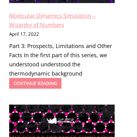
Molecular Dynamics Simulation –
Wizardry of Numbers
April 17, 2022
Part 3: Prospects, Limitations and Other
Facts In the first part of this series, we
understood understood the
thermodynamic background
MOLECULAR
CONTINUE READING
DYNAMICS
SIMULATION
–
WIZARDRY
OF
NUMBERS