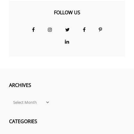
FOLLOW US
Facebook
Instagram
Twitter
Facebook
Pinterest
Group
LinkedIn
ARCHIVES
Archives
CATEGORIES