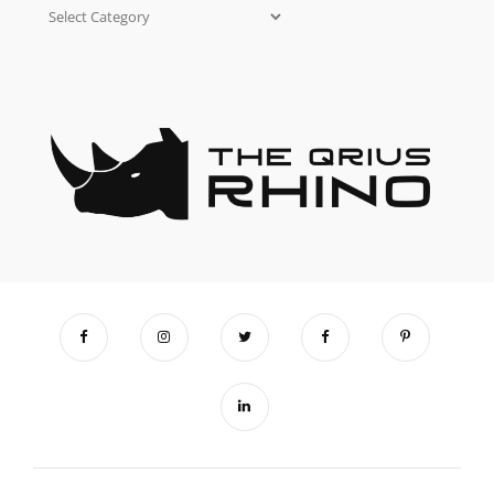
Categories