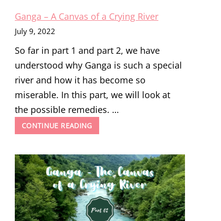
Ganga – A Canvas of a Crying River
July 9, 2022
So far in part 1 and part 2, we have
understood why Ganga is such a special
river and how it has become so
miserable. In this part, we will look at
the possible remedies. …
GANGA
CONTINUE READING
–
A
CANVAS
OF
A
CRYING
RIVER