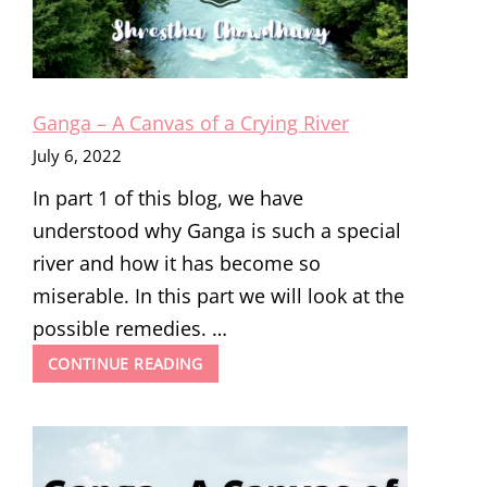
Ganga – A Canvas of a Crying River
July 6, 2022
In part 1 of this blog, we have
understood why Ganga is such a special
river and how it has become so
miserable. In this part we will look at the
possible remedies. …
GANGA
CONTINUE READING
–
A
CANVAS
OF
A