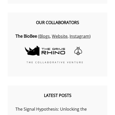
OUR COLLABORATORS
The BioBee
(
Blogs
,
Website
,
Instagram
)
LATEST POSTS
The Signal Hypothesis: Unlocking the