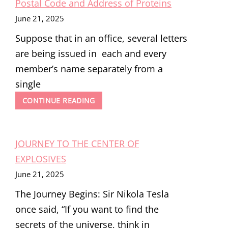
Postal Code and Address of Proteins
June 21, 2025
Suppose that in an office, several letters
are being issued in each and every
member’s name separately from a
single
THE
CONTINUE READING
SIGNAL
HYPOTHESIS:
UNLOCKING
JOURNEY TO THE CENTER OF
THE
POSTAL
EXPLOSIVES
CODE
June 21, 2025
AND
ADDRESS
The Journey Begins: Sir Nikola Tesla
OF
PROTEINS
once said, “If you want to find the
secrets of the universe, think in