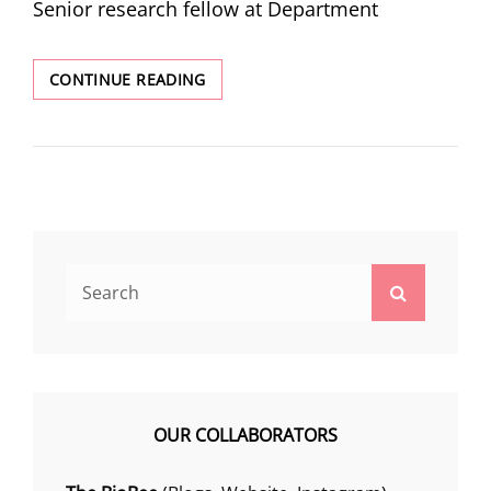
Senior research fellow at Department
LIFE
CONTINUE READING
@IISERKOLKATA
Search
Search
for:
OUR COLLABORATORS