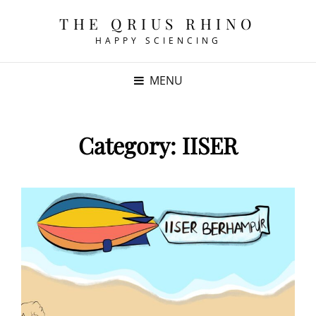
THE QRIUS RHINO
HAPPY SCIENCING
MENU
Category:
IISER