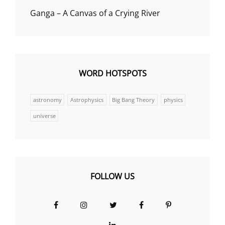
Ganga – A Canvas of a Crying River
WORD HOTSPOTS
astronomy
Astrophysics
Big Bang Theory
physics
universe
FOLLOW US
Facebook
Instagram
Twitter
Facebook
Pinterest
Group
LinkedIn