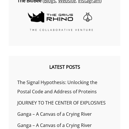
The BioBee
(
Blogs
,
Website
,
Instagram
)
LATEST POSTS
The Signal Hypothesis: Unlocking the
Postal Code and Address of Proteins
JOURNEY TO THE CENTER OF EXPLOSIVES
Ganga – A Canvas of a Crying River
Ganga – A Canvas of a Crying River