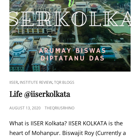
(INDIAN
TEAMS
DOMINATE
THE
IGEM
COMPETITION
2020)
CAT
,
,
IISER
INSTITUTE REVIEW
TQR BLOGS
LINKS
Life @iiserkolkata
POSTED
AUGUST 13, 2020
THEQRIUSRHINO
ON
What is IISER Kolkata? IISER KOLKATA is the
heart of Mohanpur. Biswajit Roy (Currently a