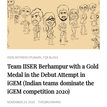
CAT
,
,
IISER
INTERDISCIPLINARY
TQR BLOGS
LINKS
Team IISER Berhampur with a Gold
Medal in the Debut Attempt in
iGEM (Indian teams dominate the
iGEM competition 2020)
POSTED
NOVEMBER 24, 2020
THEQRIUSRHINO