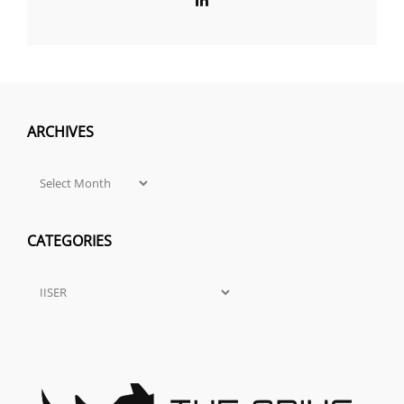
ARCHIVES
Archives
CATEGORIES
Categories