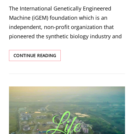
ON
The International Genetically Engineered
Machine (iGEM) foundation which is an
independent, non-profit organization that
pioneered the synthetic biology industry and
TEAM
CONTINUE READING
IISER
BERHAMPUR
WITH
A
GOLD
MEDAL
IN
THE
DEBUT
ATTEMPT
IN
IGEM